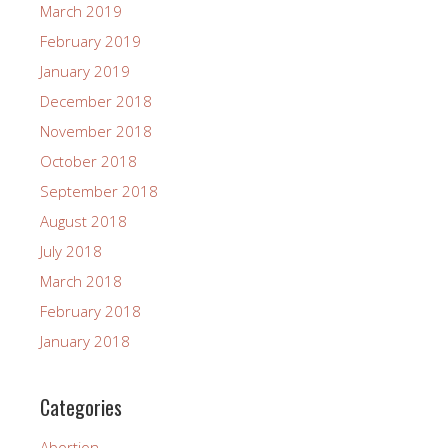
March 2019
February 2019
January 2019
December 2018
November 2018
October 2018
September 2018
August 2018
July 2018
March 2018
February 2018
January 2018
Categories
Abortion