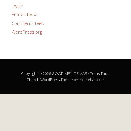
Log in
Entries feed
Comments feed
WordPress.org
Copyright © 2026 GOOD MEN OF MARY Totus Tuus.
Church
WordPress Theme by themehall.com