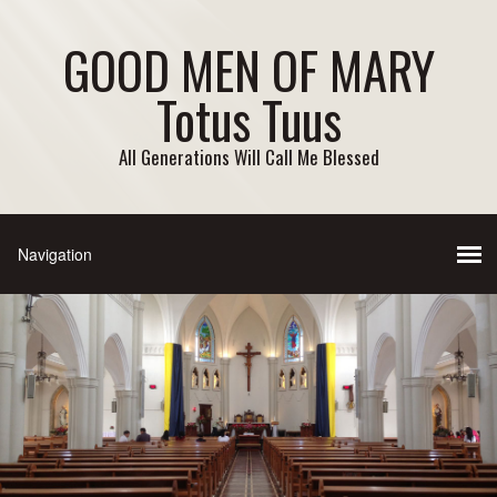
GOOD MEN OF MARY
Totus Tuus
All Generations Will Call Me Blessed