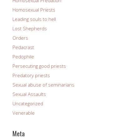
Homosexual Predation
Homosexual Priests
Leading souls to hell
Lost Shepherds
Orders
Pedacrast
Pedophile
Persecuting good priests
Predatory priests
Sexual abuse of seminarians
Sexual Assaults
Uncategorized
Venerable
Meta