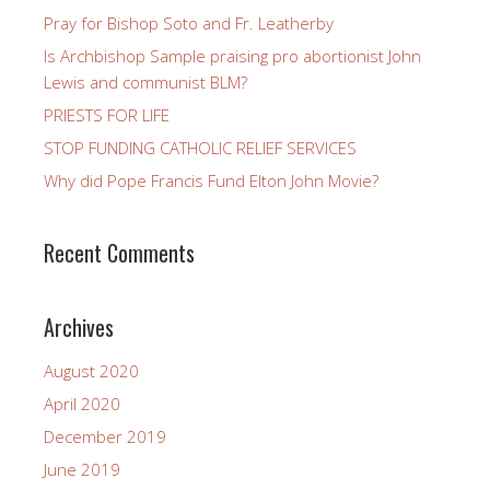
Pray for Bishop Soto and Fr. Leatherby
Is Archbishop Sample praising pro abortionist John
Lewis and communist BLM?
PRIESTS FOR LIFE
STOP FUNDING CATHOLIC RELIEF SERVICES
Why did Pope Francis Fund Elton John Movie?
Recent Comments
Archives
August 2020
April 2020
December 2019
June 2019