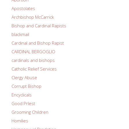
Apostolates
Archbishop McCarrick
Bishop and Cardinal Rapists
blackmail
Cardinal and Bishop Rapist
CARDINAL BERGOGLIO
cardinals and bishops
Catholic Relief Services
Clergy Abuse
Corrupt Bishop
Encyclicals
Good PrIest
Grooming Children
Homilies