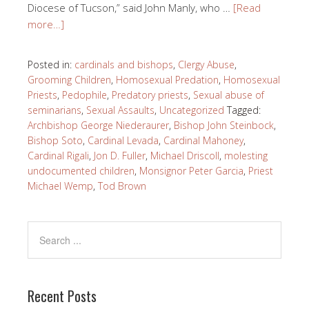
Diocese of Tucson,” said John Manly, who …
[Read
more…]
Posted in:
cardinals and bishops
,
Clergy Abuse
,
Grooming Children
,
Homosexual Predation
,
Homosexual
Priests
,
Pedophile
,
Predatory priests
,
Sexual abuse of
seminarians
,
Sexual Assaults
,
Uncategorized
Tagged:
Archbishop George Niederaurer
,
Bishop John Steinbock
,
Bishop Soto
,
Cardinal Levada
,
Cardinal Mahoney
,
Cardinal Rigali
,
Jon D. Fuller
,
Michael Driscoll
,
molesting
undocumented children
,
Monsignor Peter Garcia
,
Priest
Michael Wemp
,
Tod Brown
Recent Posts