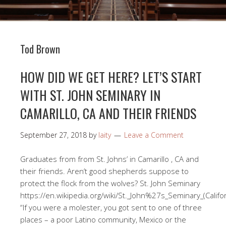
Tod Brown
HOW DID WE GET HERE? LET’S START
WITH ST. JOHN SEMINARY IN
CAMARILLO, CA AND THEIR FRIENDS
September 27, 2018
by
laity
Leave a Comment
Graduates from from St. Johns’ in Camarillo , CA and
their friends. Aren’t good shepherds suppose to
protect the flock from the wolves? St. John Seminary
https://en.wikipedia.org/wiki/St._John%27s_Seminary_(Calif
“If you were a molester, you got sent to one of three
places – a poor Latino community, Mexico or the