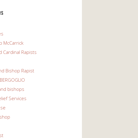
es
es
p McCarrick
 Cardinal Rapists
nd Bishop Rapist
 BERGOGLIO
 and bishops
elief Services
use
ishop
st