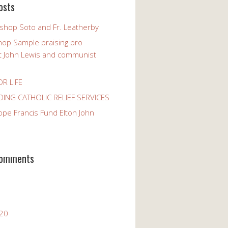
osts
ishop Soto and Fr. Leatherby
hop Sample praising pro
st John Lewis and communist
OR LIFE
ING CATHOLIC RELIEF SERVICES
ope Francis Fund Elton John
Comments
020