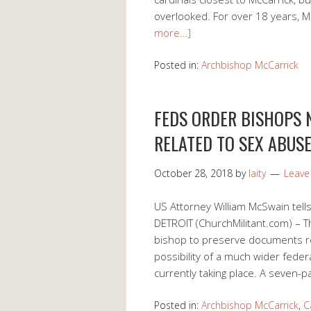
overlooked. For over 18 years, 
more…]
Posted in:
Archbishop McCarrick
FEDS ORDER BISHOPS
RELATED TO SEX ABUS
October 28, 2018
by
laity
Leav
US Attorney William McSwain tell
DETROIT (ChurchMilitant.com) – T
bishop to preserve documents rel
possibility of a much wider feder
currently taking place. A seven-p
Posted in:
Archbishop McCarrick
,
C