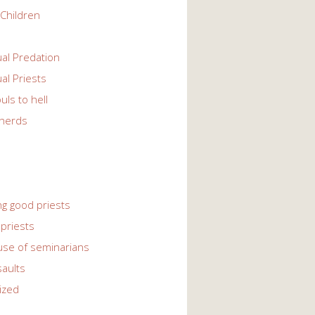
Children
l Predation
l Priests
uls to hell
herds
ng good priests
priests
use of seminarians
saults
ized