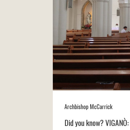
Archbishop McCarrick
Did you know? VIGANÒ: