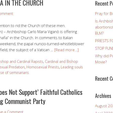
IA IN THE CHURCH
Recent P
Pray for B
Comment
Is Archbis
vention to rid the Church of these men.
abortioni
 – Archbishop Carlo Maria Viganò is offering
BLM?
mafia” in the Church. In comments to Italian
PRIESTS F
e weekend, the papal nuncio-turned-whistleblower
STOP FUND
ield, the subject of a Vatican …
[Read more…]
Why did P
ishop and Cardinal Rapists
,
Cardinal and Bishop
Movie?
xual Predation
,
Homosexual Priests
,
Leading souls
se of seminarians
Recent 
oes Not Support’ Faithful Catholics
Archives
ing Communist Party
August 2
ve a Comment