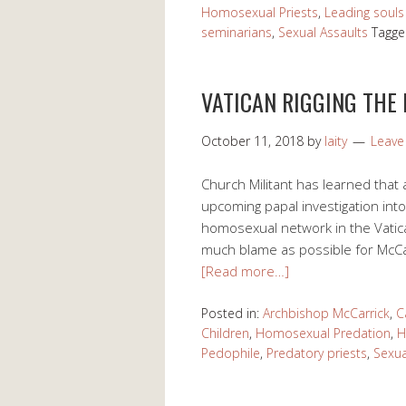
Homosexual Priests
,
Leading souls 
seminarians
,
Sexual Assaults
Tagge
VATICAN RIGGING THE
October 11, 2018
by
laity
Leav
Church Militant has learned that a
upcoming papal investigation into 
homosexual network in the Vatican
much blame as possible for McCar
[Read more…]
Posted in:
Archbishop McCarrick
,
C
Children
,
Homosexual Predation
,
H
Pedophile
,
Predatory priests
,
Sexua