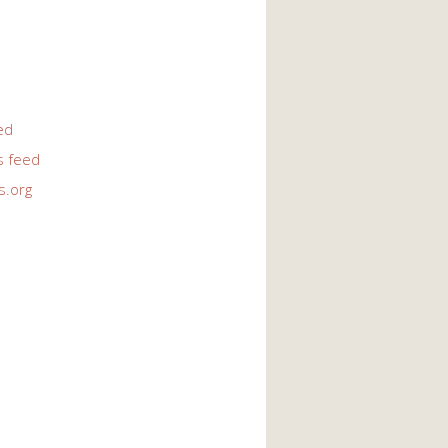
ed
 feed
s.org