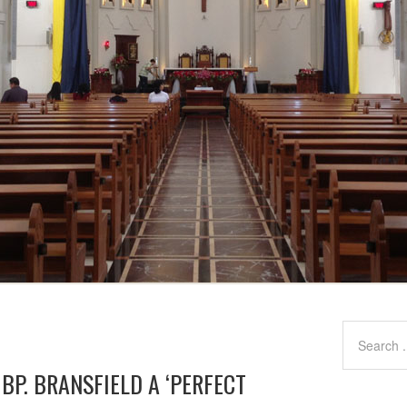
 BP. BRANSFIELD A ‘PERFECT