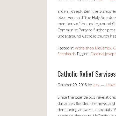
ardinal Joseph Zen, the bishop e
observer, said “the Holy See does
members of the underground Catho
Communist Party to further perse
underground Catholic church has
Posted in:
Archbishop McCarrick
,
C
Shepherds
Tagged:
Cardinal Josep
Catholic Relief Service
October 29, 2018
by
laity
Leav
Since the scandalous revelation
dalliances flooded the news and s
demanding answers, especially ‘
cardinals closest to McCarrick, b