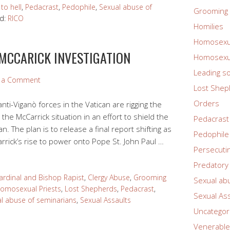
to hell
,
Pedacrast
,
Pedophile
,
Sexual abuse of
Grooming 
d:
RICO
Homilies
Homosexua
 MCCARICK INVESTIGATION
Homosexua
Leading so
e a Comment
Lost Shep
Orders
nti-Viganò forces in the Vatican are rigging the
the McCarrick situation in an effort to shield the
Pedacrast
. The plan is to release a final report shifting as
Pedophile
rick’s rise to power onto Pope St. John Paul …
Persecuti
Predatory 
ardinal and Bishop Rapist
,
Clergy Abuse
,
Grooming
Sexual ab
omosexual Priests
,
Lost Shepherds
,
Pedacrast
,
Sexual As
l abuse of seminarians
,
Sexual Assaults
Uncategor
Venerable