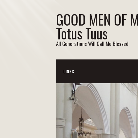
GOOD MEN OF 
Totus Tuus
All Generations Will Call Me Blessed
LINKS