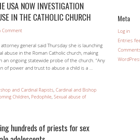
HE USA NOW INVESTIGATION
USE IN THE CATHOLIC CHURCH
Meta
 a Comment
Log in
Entries fe
attorney general said Thursday she is launching
Comments
ual abuse in the Roman Catholic church, making
WordPres
ith an ongoing statewide probe of the church. “Any
on of power and trust to abuse a child is a …
ishop and Cardinal Rapists
,
Cardinal and Bishop
oming Children
,
Pedophile
,
Sexual abuse of
ing hundreds of priests for sex
ale adolescents