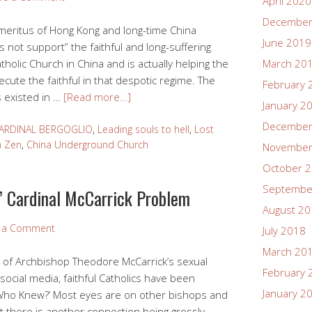
April 2020
December
meritus of Hong Kong and long-time China
June 2019
 not support” the faithful and long-suffering
lic Church in China and is actually helping the
March 20
cute the faithful in that despotic regime. The
February 
 existed in …
[Read more…]
January 2
December
ARDINAL BERGOGLIO
,
Leading souls to hell
,
Lost
h Zen
,
China Underground Church
November
October 
Septembe
s’ Cardinal McCarrick Problem
August 2
e a Comment
July 2018
March 20
s of Archbishop Theodore McCarrick’s sexual
February 
ocial media, faithful Catholics have been
January 2
Who Knew?’ Most eyes are on other bishops and
ut there is another connection being grossly