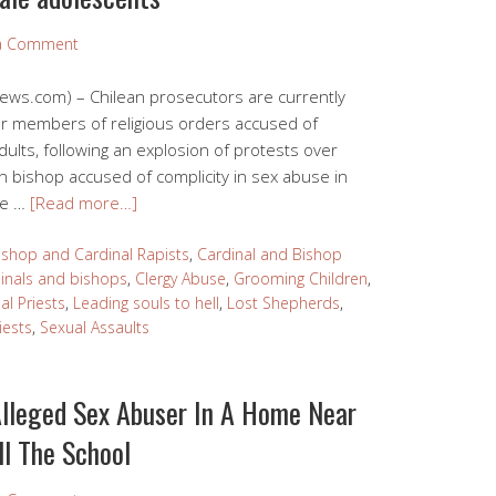
 a Comment
News.com) – Chilean prosecutors are currently
 or members of religious orders accused of
ults, following an explosion of protests over
n bishop accused of complicity in sex abuse in
ase …
[Read more…]
ishop and Cardinal Rapists
,
Cardinal and Bishop
inals and bishops
,
Clergy Abuse
,
Grooming Children
,
l Priests
,
Leading souls to hell
,
Lost Shepherds
,
iests
,
Sexual Assaults
Alleged Sex Abuser In A Home Near
ll The School