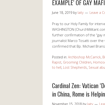
EXAMPLE’ OF GAY MAF
June 18, 2019
by
laity
Leave a 
Pray to our Holy Family for inter
WASHINGTON (ChurchMilitant.com)
further confirmation of the “gay 
journalist Marco Tosatti over th
confirmed that Bp. Michael Bransf
Posted in:
Archbishop McCarrick
,
B
Rapist
,
Grooming Children
,
Homose
to hell
,
Lost Shepherds
,
Sexual abu
Cardinal Zen: Vatican ‘D
in China, Rome is Help
November 15, 2018
by
laity
Lea