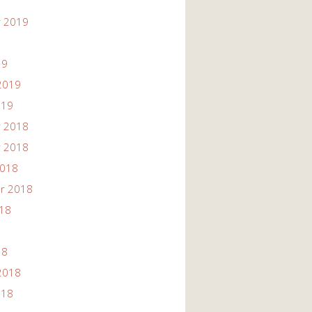
 2019
19
2019
019
 2018
 2018
2018
r 2018
018
18
2018
018