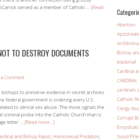
McCarrick served as a member of Catholic …
[Read
Categori
Abortion
Apostolat
Archbisho
 NOT TO DESTROY DOCUMENTS
Bishop and
E
blackmail
Cardinal a
e a Comment
CARDINAL
cardinals
s bishops to preserve evidence in secret archives
Catholic R
he federal government is ordering every U.S.
ated to clerical sex abuse. The move signals the
Clergy Ab
al criminal probe into the Catholic Church than is
Corrupt B
age letter …
[Read more…]
Encyclicals
Good PrIe
ardinal and Bishop Rapist
,
Homosexual Predation
,