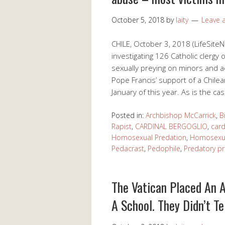
October 5, 2018
by
laity
Leave
CHILE, October 3, 2018 (LifeSite
investigating 126 Catholic clergy
sexually preying on minors and ad
Pope Francis’ support of a Chilea
January of this year. As is the c
Posted in:
Archbishop McCarrick
,
B
Rapist
,
CARDINAL BERGOGLIO
,
card
Homosexual Predation
,
Homosexua
Pedacrast
,
Pedophile
,
Predatory pr
The Vatican Placed An 
A School. They Didn’t Te