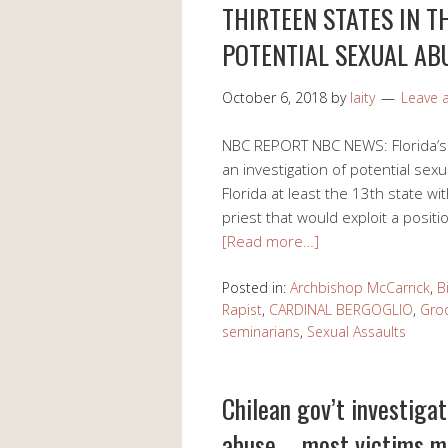
THIRTEEN STATES IN T
POTENTIAL SEXUAL AB
October 6, 2018
by
laity
Leave
NBC REPORT NBC NEWS: Florida’s 
an investigation of potential sex
Florida at least the 13th state w
priest that would exploit a positi
[Read more…]
Posted in:
Archbishop McCarrick
,
B
Rapist
,
CARDINAL BERGOGLIO
,
Gro
seminarians
,
Sexual Assaults
Chilean gov’t investigat
abuse – most victims m