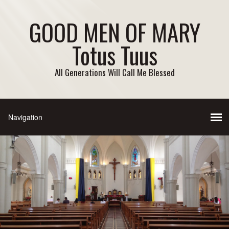
GOOD MEN OF MARY
Totus Tuus
All Generations Will Call Me Blessed