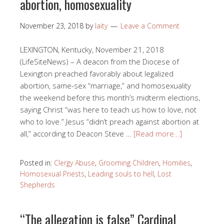
abortion, homosexuality
November 23, 2018
by
laity
Leave a Comment
LEXINGTON, Kentucky, November 21, 2018
(LifeSiteNews) – A deacon from the Diocese of
Lexington preached favorably about legalized
abortion, same-sex “marriage,” and homosexuality
the weekend before this month’s midterm elections,
saying Christ “was here to teach us how to love, not
who to love.” Jesus “didn’t preach against abortion at
all,” according to Deacon Steve …
[Read more…]
Posted in:
Clergy Abuse
,
Grooming Children
,
Homilies
,
Homosexual Priests
,
Leading souls to hell
,
Lost
Shepherds
“The allegation is false” Cardinal