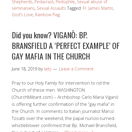
Shepherds
,
Pedacrast
,
Pedophile
,
Sexual abuse of
seminarians
,
Sexual Assaults
Tagged:
Fr. James Martin
,
God's Love
,
Rainbow Flag
Did you know? VIGANÒ: BP.
BRANSFIELD A ‘PERFECT EXAMPLE’ OF
GAY MAFIA IN THE CHURCH
June 18, 2019
by
laity
Leave a Comment
Pray to our Holy Family for intervention to rid the
Church of these men. WASHINGTON
(ChurchMilitant.com) – Archbishop Carlo Maria Viganò
is offering further confirmation of the “gay mafia” in
the Church. In comments to Italian journalist Marco
Tosatti over the weekend, the papal nuncio-turned-
whistleblower confirmed that Bp. Michael Bransfield,