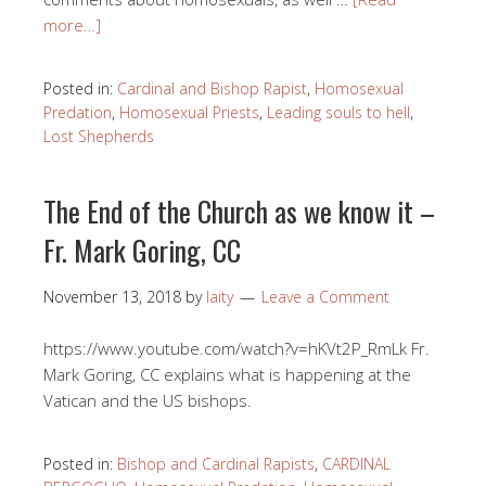
more…]
Posted in:
Cardinal and Bishop Rapist
,
Homosexual
Predation
,
Homosexual Priests
,
Leading souls to hell
,
Lost Shepherds
The End of the Church as we know it –
Fr. Mark Goring, CC
November 13, 2018
by
laity
Leave a Comment
https://www.youtube.com/watch?v=hKVt2P_RmLk Fr.
Mark Goring, CC explains what is happening at the
Vatican and the US bishops.
Posted in:
Bishop and Cardinal Rapists
,
CARDINAL