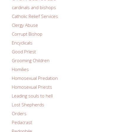
cardinals and bishops
Catholic Relief Services
Clergy Abuse
Corrupt Bishop
Encyclicals
Good PrIest
Grooming Children
Homilies
Homosexual Predation
Homosexual Priests
Leading souls to hell
Lost Shepherds
Orders
Pedacrast
Pedophile