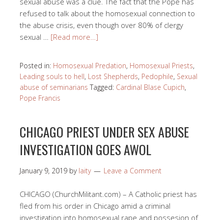
sexual abuse was a clue. The fact that the Pope has
refused to talk about the homosexual connection to
the abuse crisis, even though over 80% of clergy
sexual …
[Read more…]
Posted in:
Homosexual Predation
,
Homosexual Priests
,
Leading souls to hell
,
Lost Shepherds
,
Pedophile
,
Sexual
abuse of seminarians
Tagged:
Cardinal Blase Cupich
,
Pope Francis
CHICAGO PRIEST UNDER SEX ABUSE
INVESTIGATION GOES AWOL
January 9, 2019
by
laity
Leave a Comment
CHICAGO (ChurchMilitant.com) – A Catholic priest has
fled from his order in Chicago amid a criminal
investigation into homosexual rape and possesion of