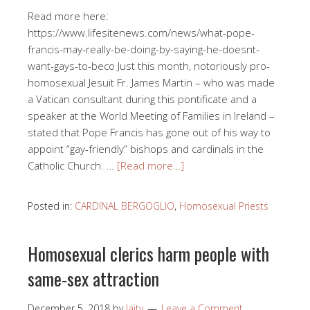
Read more here:
https://www.lifesitenews.com/news/what-pope-
francis-may-really-be-doing-by-saying-he-doesnt-
want-gays-to-beco Just this month, notoriously pro-
homosexual Jesuit Fr. James Martin – who was made
a Vatican consultant during this pontificate and a
speaker at the World Meeting of Families in Ireland –
stated that Pope Francis has gone out of his way to
appoint “gay-friendly” bishops and cardinals in the
Catholic Church. …
[Read more…]
Posted in:
CARDINAL BERGOGLIO
,
Homosexual Priests
Homosexual clerics harm people with
same-sex attraction
December 5, 2018
by
laity
Leave a Comment