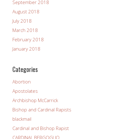
September 2018
August 2018
July 2018
March 2018
February 2018
January 2018
Categories
Abortion
Apostolates
Archbishop McCarrick
Bishop and Cardinal Rapists
blackmail
Cardinal and Bishop Rapist
CARDINAL BERGOGLIO