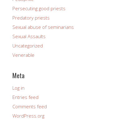
Persecuting good priests
Predatory priests
Sexual abuse of seminarians
Sexual Assaults
Uncategorized
Venerable
Meta
Log in
Entries feed
Comments feed
WordPress.org