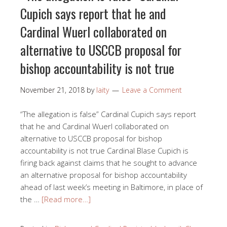
Cupich says report that he and
Cardinal Wuerl collaborated on
alternative to USCCB proposal for
bishop accountability is not true
November 21, 2018
by
laity
Leave a Comment
“The allegation is false” Cardinal Cupich says report
that he and Cardinal Wuerl collaborated on
alternative to USCCB proposal for bishop
accountability is not true Cardinal Blase Cupich is
firing back against claims that he sought to advance
an alternative proposal for bishop accountability
ahead of last week’s meeting in Baltimore, in place of
the …
[Read more…]