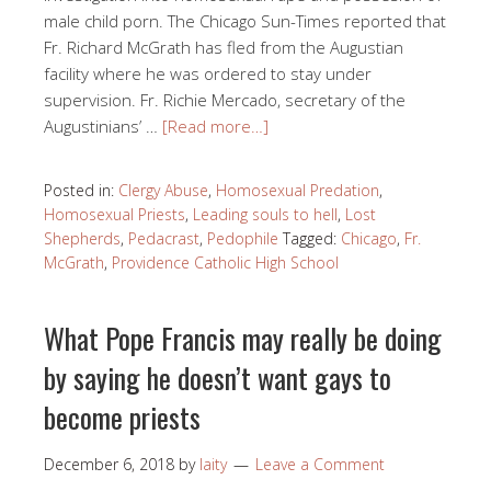
male child porn. The Chicago Sun-Times reported that
Fr. Richard McGrath has fled from the Augustian
facility where he was ordered to stay under
supervision. Fr. Richie Mercado, secretary of the
Augustinians’ …
[Read more…]
Posted in:
Clergy Abuse
,
Homosexual Predation
,
Homosexual Priests
,
Leading souls to hell
,
Lost
Shepherds
,
Pedacrast
,
Pedophile
Tagged:
Chicago
,
Fr.
McGrath
,
Providence Catholic High School
What Pope Francis may really be doing
by saying he doesn’t want gays to
become priests
December 6, 2018
by
laity
Leave a Comment