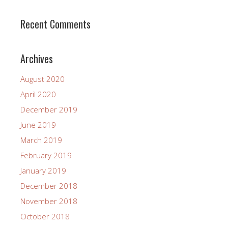
Recent Comments
Archives
August 2020
April 2020
December 2019
June 2019
March 2019
February 2019
January 2019
December 2018
November 2018
October 2018