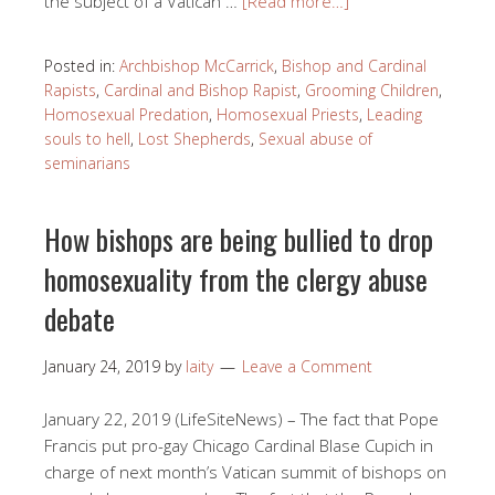
the subject of a Vatican …
[Read more…]
Posted in:
Archbishop McCarrick
,
Bishop and Cardinal
Rapists
,
Cardinal and Bishop Rapist
,
Grooming Children
,
Homosexual Predation
,
Homosexual Priests
,
Leading
souls to hell
,
Lost Shepherds
,
Sexual abuse of
seminarians
How bishops are being bullied to drop
homosexuality from the clergy abuse
debate
January 24, 2019
by
laity
Leave a Comment
January 22, 2019 (LifeSiteNews) – The fact that Pope
Francis put pro-gay Chicago Cardinal Blase Cupich in
charge of next month’s Vatican summit of bishops on