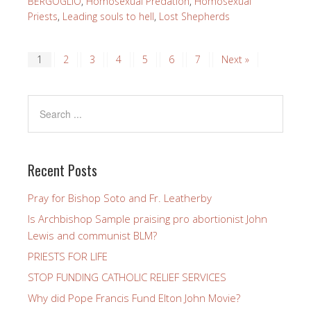
BERGOGLIO
,
Homosexual Predation
,
Homosexual
Priests
,
Leading souls to hell
,
Lost Shepherds
1
2
3
4
5
6
7
Next »
Recent Posts
Pray for Bishop Soto and Fr. Leatherby
Is Archbishop Sample praising pro abortionist John
Lewis and communist BLM?
PRIESTS FOR LIFE
STOP FUNDING CATHOLIC RELIEF SERVICES
Why did Pope Francis Fund Elton John Movie?