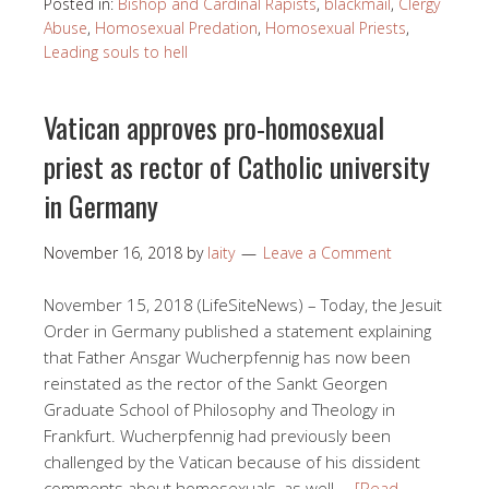
Posted in:
Bishop and Cardinal Rapists
,
blackmail
,
Clergy
Abuse
,
Homosexual Predation
,
Homosexual Priests
,
Leading souls to hell
Vatican approves pro-homosexual
priest as rector of Catholic university
in Germany
November 16, 2018
by
laity
Leave a Comment
November 15, 2018 (LifeSiteNews) – Today, the Jesuit
Order in Germany published a statement explaining
that Father Ansgar Wucherpfennig has now been
reinstated as the rector of the Sankt Georgen
Graduate School of Philosophy and Theology in
Frankfurt. Wucherpfennig had previously been
challenged by the Vatican because of his dissident
comments about homosexuals, as well …
[Read