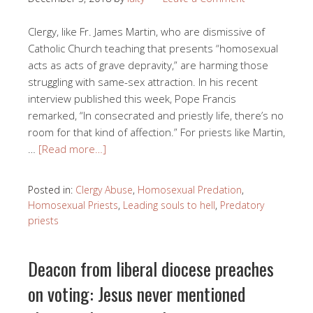
Clergy, like Fr. James Martin, who are dismissive of
Catholic Church teaching that presents “homosexual
acts as acts of grave depravity,” are harming those
struggling with same-sex attraction. In his recent
interview published this week, Pope Francis
remarked, “In consecrated and priestly life, there’s no
room for that kind of affection.” For priests like Martin,
…
[Read more…]
Posted in:
Clergy Abuse
,
Homosexual Predation
,
Homosexual Priests
,
Leading souls to hell
,
Predatory
priests
Deacon from liberal diocese preaches
on voting: Jesus never mentioned