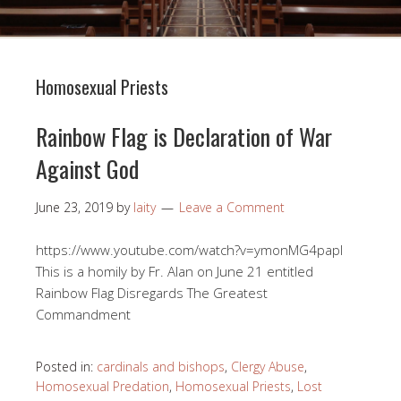
Homosexual Priests
Rainbow Flag is Declaration of War
Against God
June 23, 2019
by
laity
Leave a Comment
https://www.youtube.com/watch?v=ymonMG4papI
This is a homily by Fr. Alan on June 21 entitled
Rainbow Flag Disregards The Greatest
Commandment
Posted in:
cardinals and bishops
,
Clergy Abuse
,
Homosexual Predation
,
Homosexual Priests
,
Lost