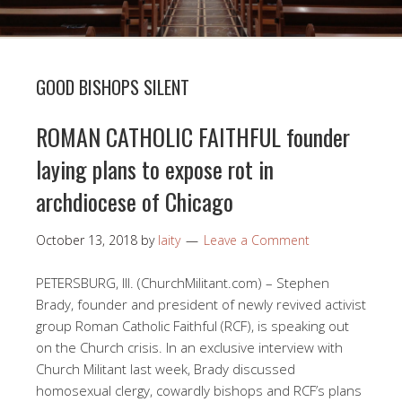
GOOD BISHOPS SILENT
ROMAN CATHOLIC FAITHFUL founder
laying plans to expose rot in
archdiocese of Chicago
October 13, 2018
by
laity
Leave a Comment
PETERSBURG, Ill. (ChurchMilitant.com) – Stephen
Brady, founder and president of newly revived activist
group Roman Catholic Faithful (RCF), is speaking out
on the Church crisis. In an exclusive interview with
Church Militant last week, Brady discussed
homosexual clergy, cowardly bishops and RCF’s plans