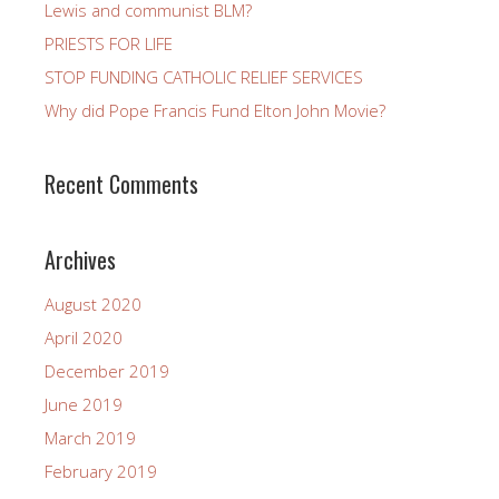
Lewis and communist BLM?
PRIESTS FOR LIFE
STOP FUNDING CATHOLIC RELIEF SERVICES
Why did Pope Francis Fund Elton John Movie?
Recent Comments
Archives
August 2020
April 2020
December 2019
June 2019
March 2019
February 2019