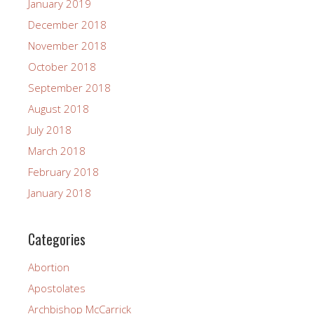
January 2019
December 2018
November 2018
October 2018
September 2018
August 2018
July 2018
March 2018
February 2018
January 2018
Categories
Abortion
Apostolates
Archbishop McCarrick