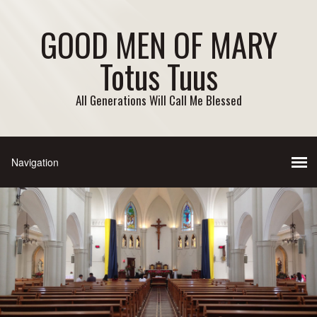
GOOD MEN OF MARY
Totus Tuus
All Generations Will Call Me Blessed