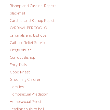
Bishop and Cardinal Rapists
blackmail
Cardinal and Bishop Rapist
CARDINAL BERGOGLIO
cardinals and bishops
Catholic Relief Services
Clergy Abuse
Corrupt Bishop
Encyclicals
Good PrIest
Grooming Children
Homilies
Homosexual Predation
Homosexual Priests
Leading souls to hell