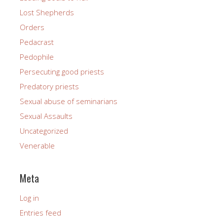
Lost Shepherds
Orders
Pedacrast
Pedophile
Persecuting good priests
Predatory priests
Sexual abuse of seminarians
Sexual Assaults
Uncategorized
Venerable
Meta
Log in
Entries feed