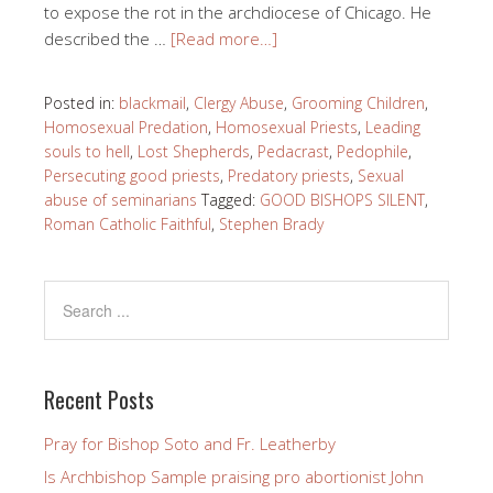
to expose the rot in the archdiocese of Chicago. He
described the …
[Read more…]
Posted in:
blackmail
,
Clergy Abuse
,
Grooming Children
,
Homosexual Predation
,
Homosexual Priests
,
Leading
souls to hell
,
Lost Shepherds
,
Pedacrast
,
Pedophile
,
Persecuting good priests
,
Predatory priests
,
Sexual
abuse of seminarians
Tagged:
GOOD BISHOPS SILENT
,
Roman Catholic Faithful
,
Stephen Brady
Recent Posts
Pray for Bishop Soto and Fr. Leatherby
Is Archbishop Sample praising pro abortionist John