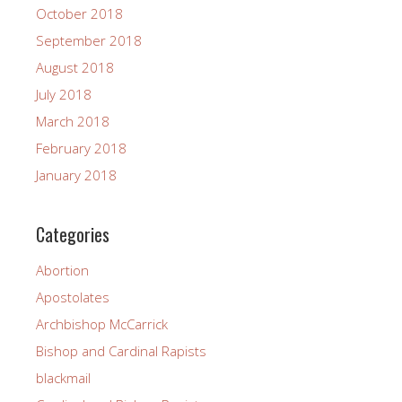
October 2018
September 2018
August 2018
July 2018
March 2018
February 2018
January 2018
Categories
Abortion
Apostolates
Archbishop McCarrick
Bishop and Cardinal Rapists
blackmail