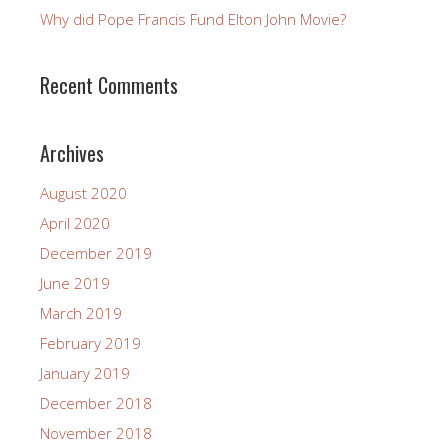
Why did Pope Francis Fund Elton John Movie?
Recent Comments
Archives
August 2020
April 2020
December 2019
June 2019
March 2019
February 2019
January 2019
December 2018
November 2018