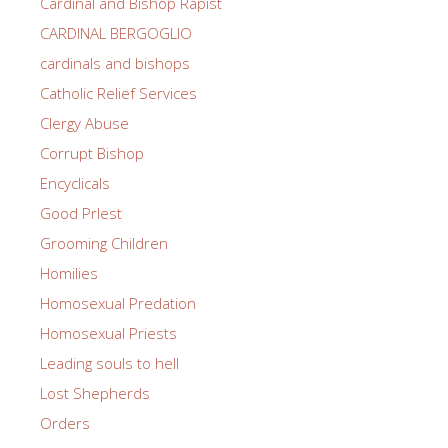
Cardinal and Bishop Rapist
CARDINAL BERGOGLIO
cardinals and bishops
Catholic Relief Services
Clergy Abuse
Corrupt Bishop
Encyclicals
Good PrIest
Grooming Children
Homilies
Homosexual Predation
Homosexual Priests
Leading souls to hell
Lost Shepherds
Orders