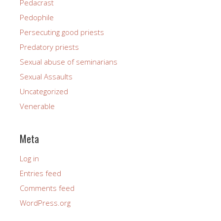
Pedacrast
Pedophile
Persecuting good priests
Predatory priests
Sexual abuse of seminarians
Sexual Assaults
Uncategorized
Venerable
Meta
Log in
Entries feed
Comments feed
WordPress.org