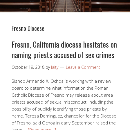
Fresno Diocese
Fresno, California diocese hesitates on
naming priests accused of sex crimes
October 19, 2018
by
laity
Leave a Comment
Bishop Armando X. Ochoa is working with a review
board to determine what information the Roman
Catholic Diocese of Fresno may release about area
priests accused of sexual misconduct, including the
possibility of publicly identifying those priests by
name. Teresa Dominguez, chancellor for the Diocese
of Fresno, said Ochoa in early September raised the
issue …
[Read more…]