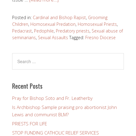
Posted in:
Cardinal and Bishop Rapist
,
Grooming
Children
,
Homosexual Predation
,
Homosexual Priests
,
Pedacrast
,
Pedophile
,
Predatory priests
,
Sexual abuse of
seminarians
,
Sexual Assaults
Tagged:
Fresno Diocese
Recent Posts
Pray for Bishop Soto and Fr. Leatherby
Is Archbishop Sample praising pro abortionist John
Lewis and communist BLM?
PRIESTS FOR LIFE
STOP FUNDING CATHOLIC RELIEF SERVICES