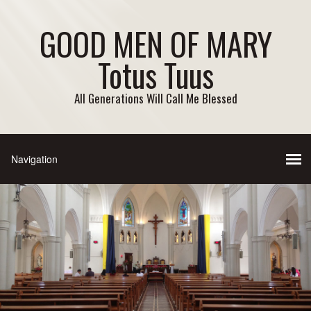
GOOD MEN OF MARY
Totus Tuus
All Generations Will Call Me Blessed