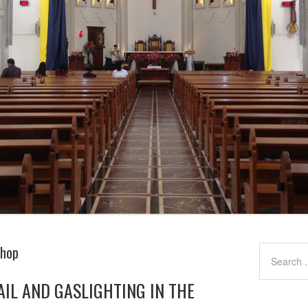
shop
AIL AND GASLIGHTING IN THE