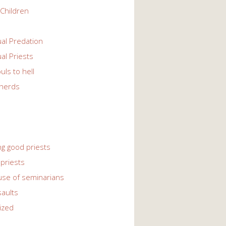
Children
l Predation
l Priests
uls to hell
herds
ng good priests
priests
use of seminarians
saults
ized