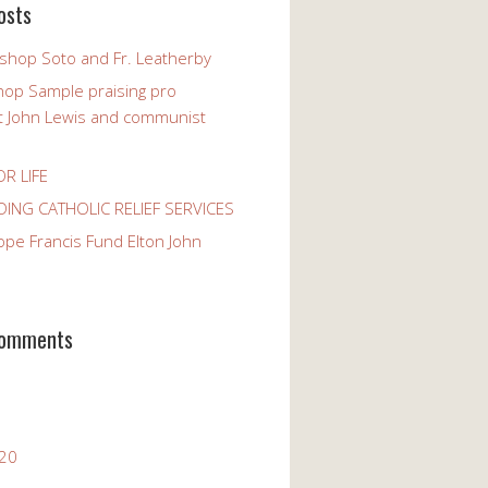
osts
ishop Soto and Fr. Leatherby
hop Sample praising pro
st John Lewis and communist
OR LIFE
ING CATHOLIC RELIEF SERVICES
ope Francis Fund Elton John
Comments
020