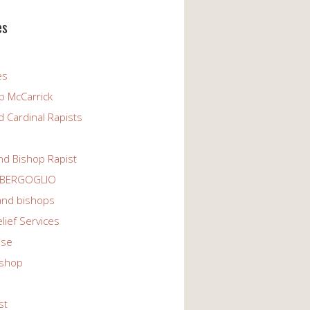
es
es
p McCarrick
 Cardinal Rapists
nd Bishop Rapist
 BERGOGLIO
 and bishops
elief Services
use
ishop
st