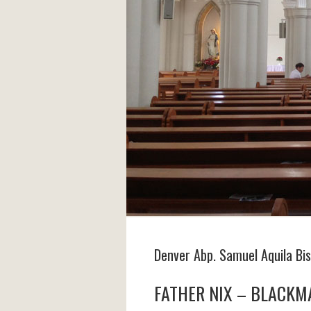
Denver Abp. Samuel Aquila Bi
FATHER NIX – BLACKM