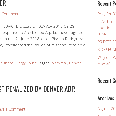
ER
Recent P
Pray for B
 a Comment
Is Archbis
 THE ARCHDIOCESE OF DENVER 2018-09-29
abortioni
Response to Archbishop Aquila, I never agreed
BLM?
. In this 21 June 2018 letter, Bishop Rodriguez
PRIESTS F
t, I considered the issues of misconduct to be a
STOP FUND
Why did P
 bishops
,
Clergy Abuse
Tagged:
blackmail
,
Denver
Movie?
Recent 
T PENALIZED BY DENVER ABP.
Archives
August 2
ave a Comment