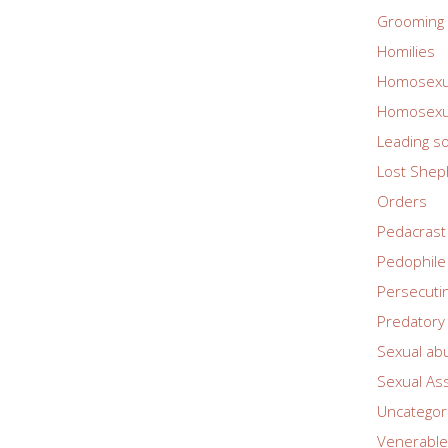
Grooming 
Homilies
Homosexua
Homosexua
Leading so
Lost Shep
Orders
Pedacrast
Pedophile
Persecuti
Predatory 
Sexual ab
Sexual As
Uncategor
Venerable