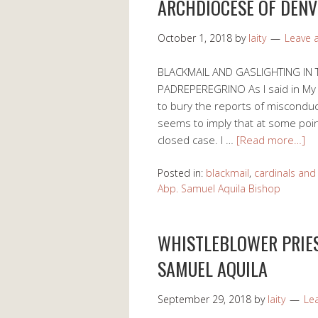
ARCHDIOCESE OF DENV
October 1, 2018
by
laity
Leave
BLACKMAIL AND GASLIGHTING IN
PADREPEREGRINO As I said in My 
to bury the reports of misconduct
seems to imply that at some poin
closed case. I …
[Read more…]
Posted in:
blackmail
,
cardinals and
Abp. Samuel Aquila Bishop
WHISTLEBLOWER PRIES
SAMUEL AQUILA
September 29, 2018
by
laity
Le