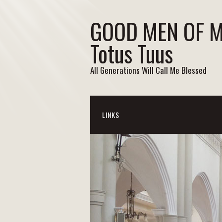
GOOD MEN OF 
Totus Tuus
All Generations Will Call Me Blessed
LINKS