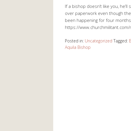
If a bishop doesn’t like you, he’l
over paperwork even though ther
been happening for four months
https://www.churchmilitant.com/ne
Posted in:
Uncategorized
Tagged:
Aquila Bishop