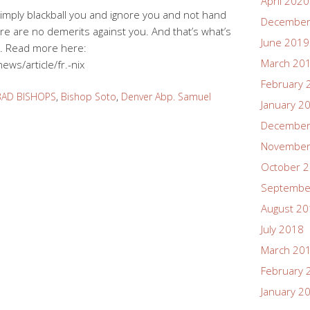
April 2020
l simply blackball you and ignore you and not hand
December
e are no demerits against you. And that’s what’s
June 2019
. Read more here:
March 20
ws/article/fr.-nix
February 
BAD BISHOPS
,
Bishop Soto
,
Denver Abp. Samuel
January 2
December
November
October 
Septembe
August 2
July 2018
March 20
February 
January 2