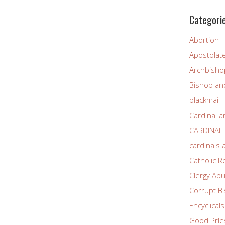
Categori
Abortion
Apostolat
Archbisho
Bishop and
blackmail
Cardinal a
CARDINAL
cardinals
Catholic R
Clergy Ab
Corrupt B
Encyclicals
Good PrIe