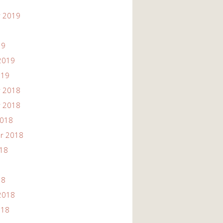
 2019
19
2019
019
 2018
 2018
2018
r 2018
018
18
2018
018