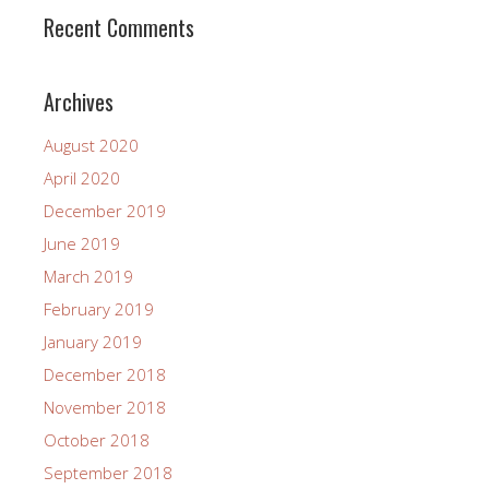
Recent Comments
Archives
August 2020
April 2020
December 2019
June 2019
March 2019
February 2019
January 2019
December 2018
November 2018
October 2018
September 2018