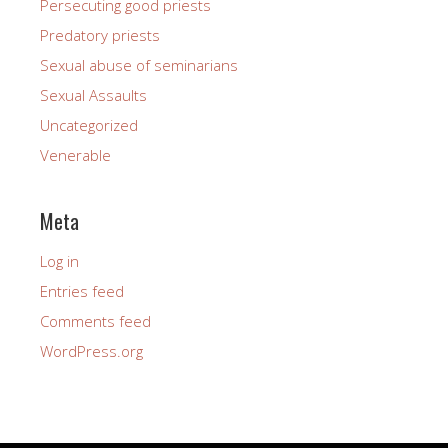
Persecuting good priests
Predatory priests
Sexual abuse of seminarians
Sexual Assaults
Uncategorized
Venerable
Meta
Log in
Entries feed
Comments feed
WordPress.org