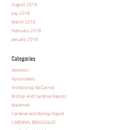
August 2018
July 2018
March 2018
February 2018
January 2018
Categories
Abortion
Apostolates
Archbishop McCarrick
Bishop and Cardinal Rapists
blackmail
Cardinal and Bishop Rapist
CARDINAL BERGOGLIO