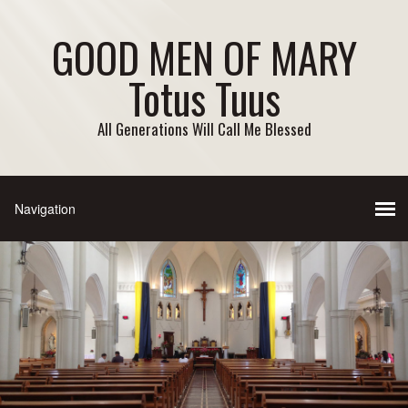
GOOD MEN OF MARY
Totus Tuus
All Generations Will Call Me Blessed