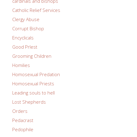
cardinals and bishops
Catholic Relief Services
Clergy Abuse
Corrupt Bishop
Encyclicals
Good PrIest
Grooming Children
Homilies
Homosexual Predation
Homosexual Priests
Leading souls to hell
Lost Shepherds
Orders
Pedacrast
Pedophile