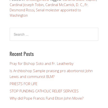
Cardinal Joseph Tobin
,
Cardinal McCarrick
,
D. C.
,
Fr.
Desmond Rossi
,
Serial molester appointed to
Washington
Recent Posts
Pray for Bishop Soto and Fr. Leatherby
Is Archbishop Sample praising pro abortionist John
Lewis and communist BLM?
PRIESTS FOR LIFE
STOP FUNDING CATHOLIC RELIEF SERVICES
Why did Pope Francis Fund Elton John Movie?