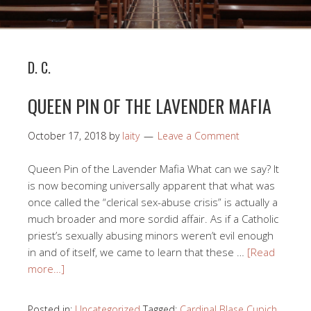
D. C.
QUEEN PIN OF THE LAVENDER MAFIA
October 17, 2018
by
laity
Leave a Comment
Queen Pin of the Lavender Mafia What can we say? It
is now becoming universally apparent that what was
once called the “clerical sex-abuse crisis” is actually a
much broader and more sordid affair. As if a Catholic
priest’s sexually abusing minors weren’t evil enough
in and of itself, we came to learn that these …
[Read
more…]
Posted in:
Uncategorized
Tagged:
Cardinal Blase Cupich
,