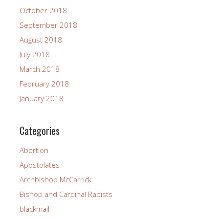
October 2018
September 2018
August 2018
July 2018
March 2018
February 2018
January 2018
Categories
Abortion
Apostolates
Archbishop McCarrick
Bishop and Cardinal Rapists
blackmail