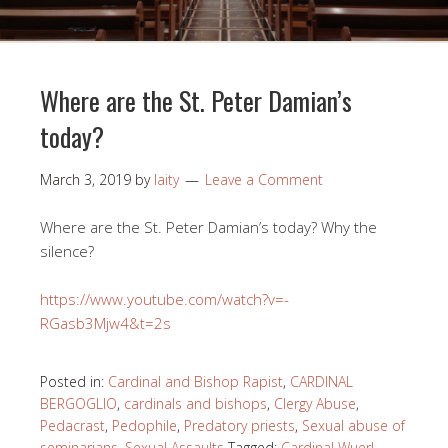
Where are the St. Peter Damian’s
today?
March 3, 2019
by
laity
Leave a Comment
Where are the St. Peter Damian’s today? Why the
silence?
https://www.youtube.com/watch?v=-
RGasb3Mjw4&t=2s
Posted in:
Cardinal and Bishop Rapist
,
CARDINAL
BERGOGLIO
,
cardinals and bishops
,
Clergy Abuse
,
Pedacrast
,
Pedophile
,
Predatory priests
,
Sexual abuse of
seminarians
,
Sexual Assaults
Tagged:
Cardinal Wuerl
,