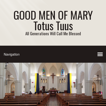
GOOD MEN OF MARY
Totus Tuus
All Generations Will Call Me Blessed