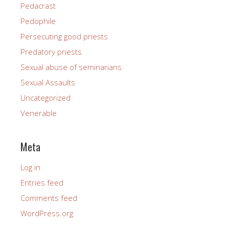
Pedacrast
Pedophile
Persecuting good priests
Predatory priests
Sexual abuse of seminarians
Sexual Assaults
Uncategorized
Venerable
Meta
Log in
Entries feed
Comments feed
WordPress.org