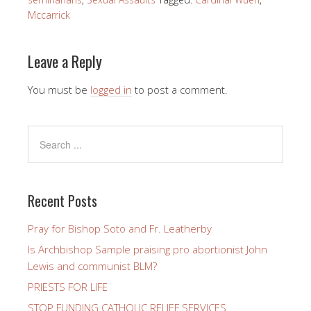
Mccarrick
Leave a Reply
You must be
logged in
to post a comment.
Recent Posts
Pray for Bishop Soto and Fr. Leatherby
Is Archbishop Sample praising pro abortionist John
Lewis and communist BLM?
PRIESTS FOR LIFE
STOP FUNDING CATHOLIC RELIEF SERVICES