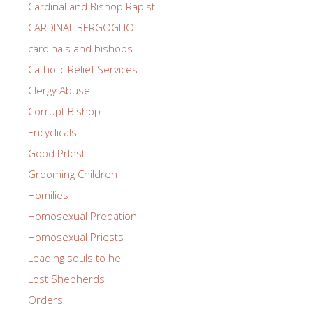
Cardinal and Bishop Rapist
CARDINAL BERGOGLIO
cardinals and bishops
Catholic Relief Services
Clergy Abuse
Corrupt Bishop
Encyclicals
Good PrIest
Grooming Children
Homilies
Homosexual Predation
Homosexual Priests
Leading souls to hell
Lost Shepherds
Orders