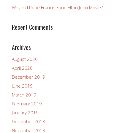
Why did Pope Francis Fund Elton John Movie?
Recent Comments
Archives
August 2020
April 2020
December 2019
June 2019
March 2019
February 2019
January 2019
December 2018
November 2018