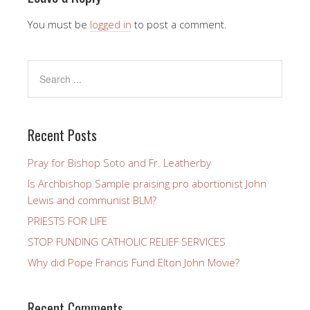
You must be
logged in
to post a comment.
Recent Posts
Pray for Bishop Soto and Fr. Leatherby
Is Archbishop Sample praising pro abortionist John
Lewis and communist BLM?
PRIESTS FOR LIFE
STOP FUNDING CATHOLIC RELIEF SERVICES
Why did Pope Francis Fund Elton John Movie?
Recent Comments