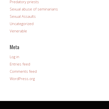
Predatory priests
Sexual abuse of seminarians
Sexual Assaults
Uncategorized
Venerable
Meta
Log in
Entries feed
Comments feed
WordPress.org