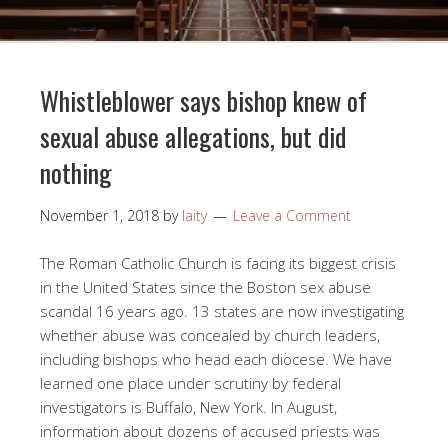
Whistleblower says bishop knew of
sexual abuse allegations, but did
nothing
November 1, 2018
by
laity
Leave a Comment
The Roman Catholic Church is facing its biggest crisis
in the United States since the Boston sex abuse
scandal 16 years ago. 13 states are now investigating
whether abuse was concealed by church leaders,
including bishops who head each diocese. We have
learned one place under scrutiny by federal
investigators is Buffalo, New York. In August,
information about dozens of accused priests was