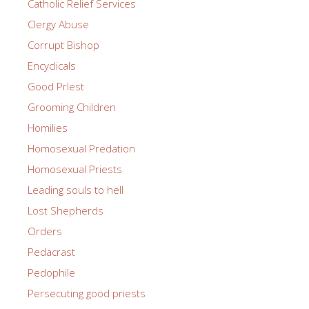
Catholic Relief Services
Clergy Abuse
Corrupt Bishop
Encyclicals
Good PrIest
Grooming Children
Homilies
Homosexual Predation
Homosexual Priests
Leading souls to hell
Lost Shepherds
Orders
Pedacrast
Pedophile
Persecuting good priests