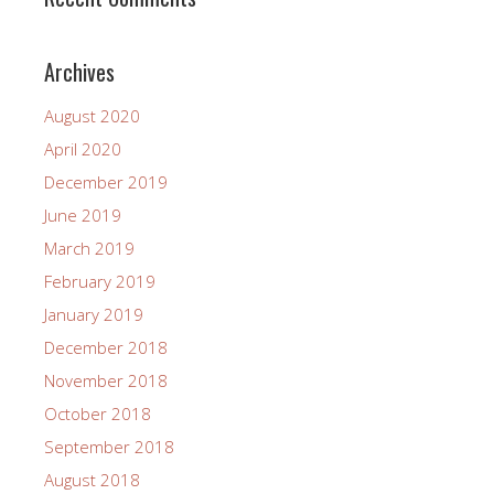
Archives
August 2020
April 2020
December 2019
June 2019
March 2019
February 2019
January 2019
December 2018
November 2018
October 2018
September 2018
August 2018