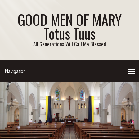
GOOD MEN OF MARY
Totus Tuus
All Generations Will Call Me Blessed