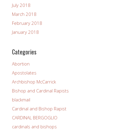
July 2018
March 2018
February 2018
January 2018
Categories
Abortion
Apostolates
Archbishop McCarrick
Bishop and Cardinal Rapists
blackmail
Cardinal and Bishop Rapist
CARDINAL BERGOGLIO
cardinals and bishops