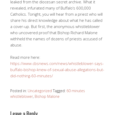
leaked from the diocesan secret archive. What it
revealed, infuriated many of Buffalo’s 600,000
Catholics. Tonight, you will hear from a priest who will
share his direct knowledge about what he has called
a cover-up. But first, the anonymous whistleblower
who uncovered proof that Bishop Richard Malone
withheld the names of dozens of priests accused of
abuse.
Read more here:
https://www.cbsnews.com/news/whistleblower-says-
buffalo-bishop-knew-of-sexual-abuse-allegations-but-
did-nothing-60-minutes/
Posted in:
Uncategorized
Tagged:
60 minutes
whistleblower
,
Bishop Malone
Leave a Reply