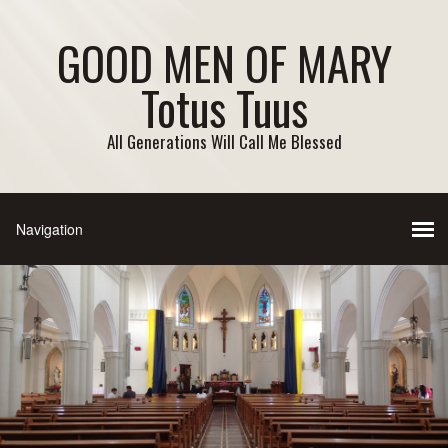
GOOD MEN OF MARY
Totus Tuus
All Generations Will Call Me Blessed