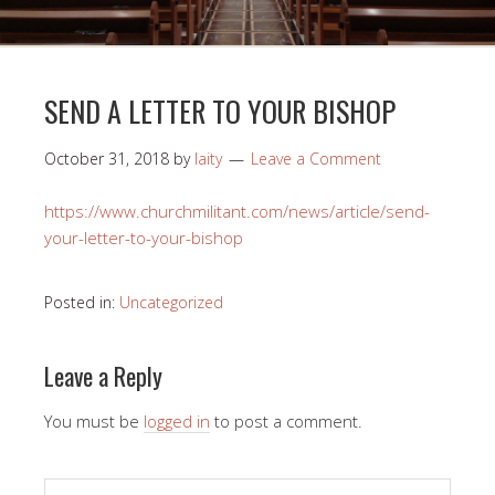
SEND A LETTER TO YOUR BISHOP
October 31, 2018
by
laity
Leave a Comment
https://www.churchmilitant.com/news/article/send-
your-letter-to-your-bishop
Posted in:
Uncategorized
Leave a Reply
You must be
logged in
to post a comment.