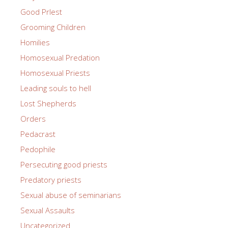
Good PrIest
Grooming Children
Homilies
Homosexual Predation
Homosexual Priests
Leading souls to hell
Lost Shepherds
Orders
Pedacrast
Pedophile
Persecuting good priests
Predatory priests
Sexual abuse of seminarians
Sexual Assaults
Uncategorized