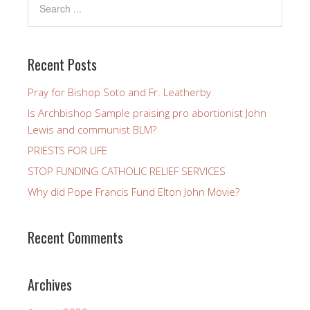
Recent Posts
Pray for Bishop Soto and Fr. Leatherby
Is Archbishop Sample praising pro abortionist John
Lewis and communist BLM?
PRIESTS FOR LIFE
STOP FUNDING CATHOLIC RELIEF SERVICES
Why did Pope Francis Fund Elton John Movie?
Recent Comments
Archives