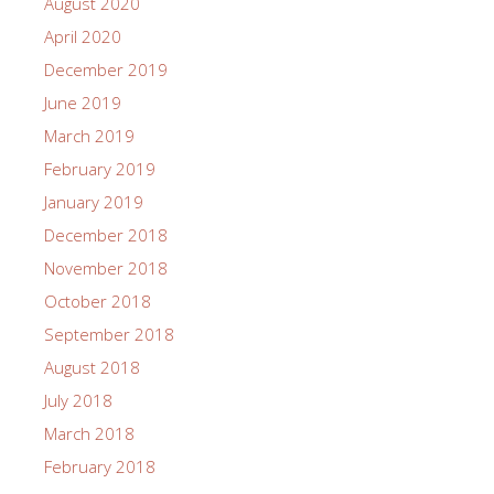
August 2020
April 2020
December 2019
June 2019
March 2019
February 2019
January 2019
December 2018
November 2018
October 2018
September 2018
August 2018
July 2018
March 2018
February 2018