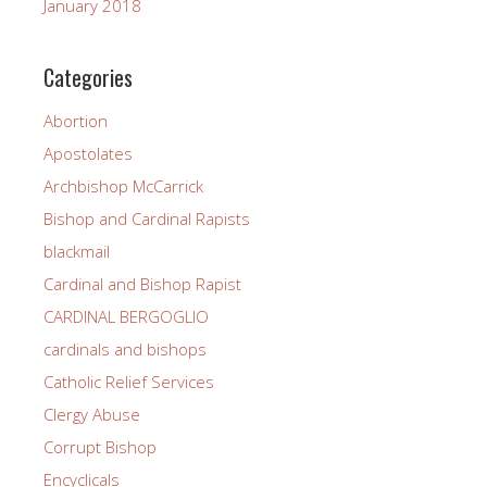
January 2018
Categories
Abortion
Apostolates
Archbishop McCarrick
Bishop and Cardinal Rapists
blackmail
Cardinal and Bishop Rapist
CARDINAL BERGOGLIO
cardinals and bishops
Catholic Relief Services
Clergy Abuse
Corrupt Bishop
Encyclicals