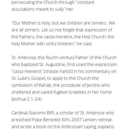
persecuting the Church through “constant
accusations meant to sully” her.
“Our Mother is Holy, but we children are sinners. We
are all sinners. Let us not forget that expression of
the Fathers, the casta meretrix, the Holy Church, the
Holy Mother with sinful children,” he said.
St. Ambrose, the fourth-century Father of the Church
who baptized St. Augustine, first used the expression
“casta meretrix” [chaste harlot] in his commentary on
St. Luke’s Gospel, to apply to the Church the
symbolism of Rahab, the prostitute of Jericho who
sheltered and saved fugitive Israelites in her home
(Joshua 2:1-24).
Cardinal Giacomo Biffi, a scholar of St. Ambrose who
preached Pope Benedict XVI’s 2007 Lenten retreat
and wrote a book on the Ambrosian saying, explains