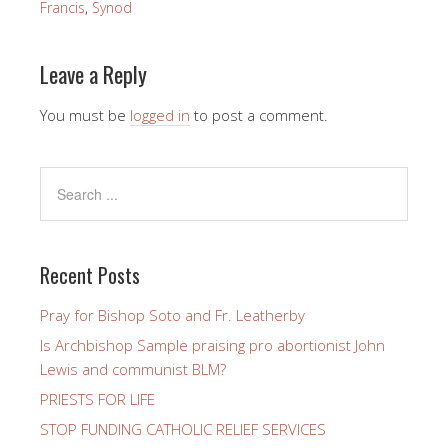
Francis
,
Synod
Leave a Reply
You must be
logged in
to post a comment.
Recent Posts
Pray for Bishop Soto and Fr. Leatherby
Is Archbishop Sample praising pro abortionist John
Lewis and communist BLM?
PRIESTS FOR LIFE
STOP FUNDING CATHOLIC RELIEF SERVICES