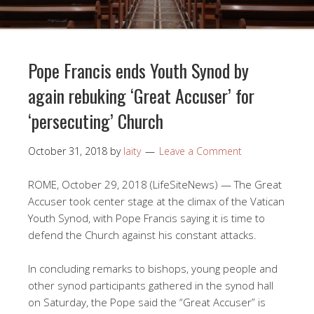
Pope Francis ends Youth Synod by
again rebuking ‘Great Accuser’ for
‘persecuting’ Church
October 31, 2018
by
laity
Leave a Comment
ROME, October 29, 2018 (LifeSiteNews) — The Great
Accuser took center stage at the climax of the Vatican
Youth Synod, with Pope Francis saying it is time to
defend the Church against his constant attacks.
In concluding remarks to bishops, young people and
other synod participants gathered in the synod hall
on Saturday, the Pope said the “Great Accuser” is