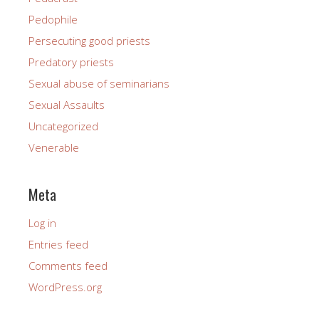
Pedophile
Persecuting good priests
Predatory priests
Sexual abuse of seminarians
Sexual Assaults
Uncategorized
Venerable
Meta
Log in
Entries feed
Comments feed
WordPress.org