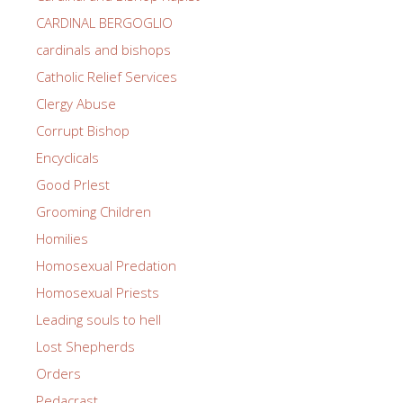
CARDINAL BERGOGLIO
cardinals and bishops
Catholic Relief Services
Clergy Abuse
Corrupt Bishop
Encyclicals
Good PrIest
Grooming Children
Homilies
Homosexual Predation
Homosexual Priests
Leading souls to hell
Lost Shepherds
Orders
Pedacrast