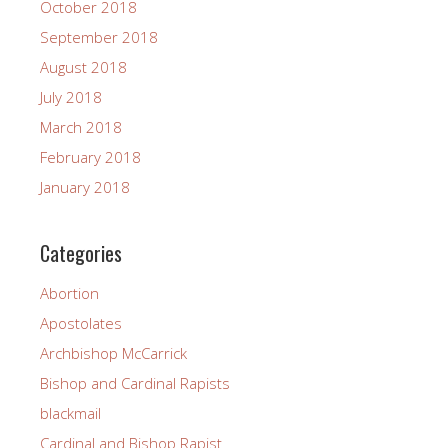
October 2018
September 2018
August 2018
July 2018
March 2018
February 2018
January 2018
Categories
Abortion
Apostolates
Archbishop McCarrick
Bishop and Cardinal Rapists
blackmail
Cardinal and Bishop Rapist