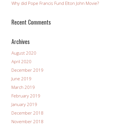
Why did Pope Francis Fund Elton John Movie?
Recent Comments
Archives
August 2020
April 2020
December 2019
June 2019
March 2019
February 2019
January 2019
December 2018
November 2018