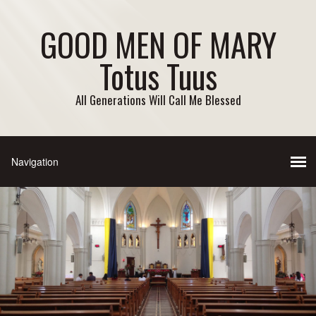
GOOD MEN OF MARY
Totus Tuus
All Generations Will Call Me Blessed