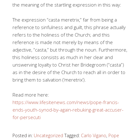
the meaning of the startling expression in this way:
The expression “casta meretrix,” far from being a
reference to sinfulness and guilt, this phrase actually
refers to the holiness of the Church; and this
reference is made not merely by means of the
adjective, “casta,” but through the noun. Furthermore,
this holiness consists as much in her clear and
unswerving loyalty to Christ her Bridegroom (“casta”)
as in the desire of the Church to reach all in order to
bring them to salvation (‘meretrix’).
Read more here:
https://www.lifesitenews.com/news/pope-francis-
ends-youth-synod-by-again-rebuking-great-accuser-
for-persecuti
Posted in:
Uncategorized
Tagged:
Carlo Vigano
,
Pope