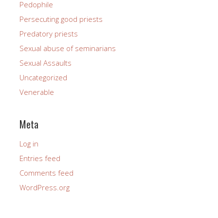
Pedophile
Persecuting good priests
Predatory priests
Sexual abuse of seminarians
Sexual Assaults
Uncategorized
Venerable
Meta
Log in
Entries feed
Comments feed
WordPress.org