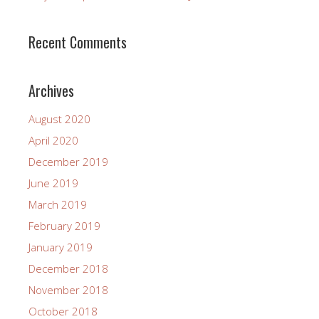
Recent Comments
Archives
August 2020
April 2020
December 2019
June 2019
March 2019
February 2019
January 2019
December 2018
November 2018
October 2018