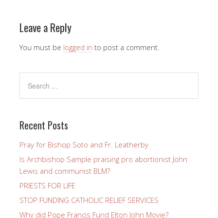
Leave a Reply
You must be
logged in
to post a comment.
Recent Posts
Pray for Bishop Soto and Fr. Leatherby
Is Archbishop Sample praising pro abortionist John
Lewis and communist BLM?
PRIESTS FOR LIFE
STOP FUNDING CATHOLIC RELIEF SERVICES
Why did Pope Francis Fund Elton John Movie?