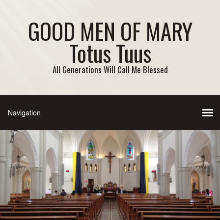
GOOD MEN OF MARY
Totus Tuus
All Generations Will Call Me Blessed