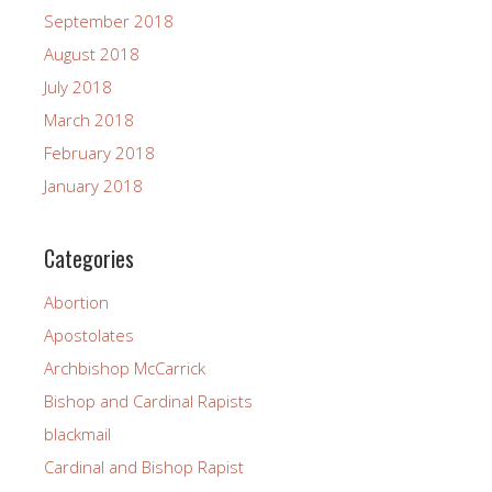
September 2018
August 2018
July 2018
March 2018
February 2018
January 2018
Categories
Abortion
Apostolates
Archbishop McCarrick
Bishop and Cardinal Rapists
blackmail
Cardinal and Bishop Rapist