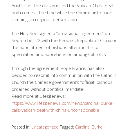
Australian. The divisions and the Vatican-China deal
both come at the time while the Communist nation is
ramping up religious persecution.
The Holy See signed a “provisional agreement” on
September 22 with the People’s Republic of China on
the appointment of bishops after months of
speculation and apprehension among Catholics.
Through the agreement, Pope Francis has also
decided to readmit into communion with the Catholic
Church the Chinese government’s “official” bishops
ordained without pontifical mandate.
Read more at Lifesitenews:
https://www.lifesitenews.com/news/cardinal-burke-
calls-vatican-deal-with-china-unconscionable
Posted in:
Uncategorized
Tagged:
Cardinal Burke