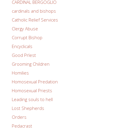
CARDINAL BERGOGLIO
cardinals and bishops
Catholic Relief Services
Clergy Abuse
Corrupt Bishop
Encyclicals
Good PrIest
Grooming Children
Homilies
Homosexual Predation
Homosexual Priests
Leading souls to hell
Lost Shepherds
Orders
Pedacrast