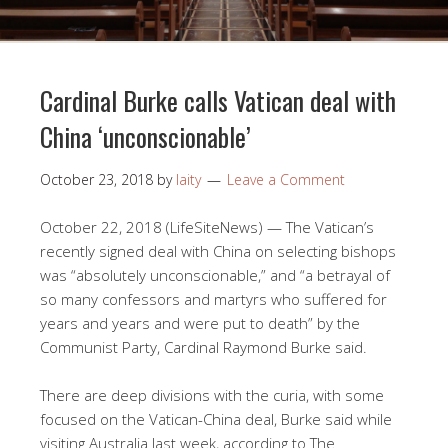
Cardinal Burke calls Vatican deal with
China ‘unconscionable’
October 23, 2018
by
laity
Leave a Comment
October 22, 2018 (LifeSiteNews) — The Vatican’s
recently signed deal with China on selecting bishops
was “absolutely unconscionable,” and “a betrayal of
so many confessors and martyrs who suffered for
years and years and were put to death” by the
Communist Party, Cardinal Raymond Burke said.
There are deep divisions with the curia, with some
focused on the Vatican-China deal, Burke said while
visiting Australia last week, according to The