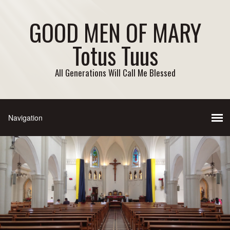
GOOD MEN OF MARY
Totus Tuus
All Generations Will Call Me Blessed