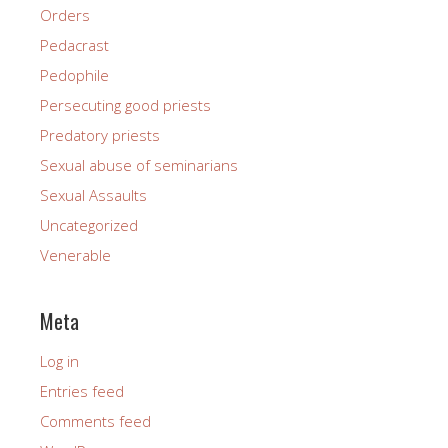
Orders
Pedacrast
Pedophile
Persecuting good priests
Predatory priests
Sexual abuse of seminarians
Sexual Assaults
Uncategorized
Venerable
Meta
Log in
Entries feed
Comments feed