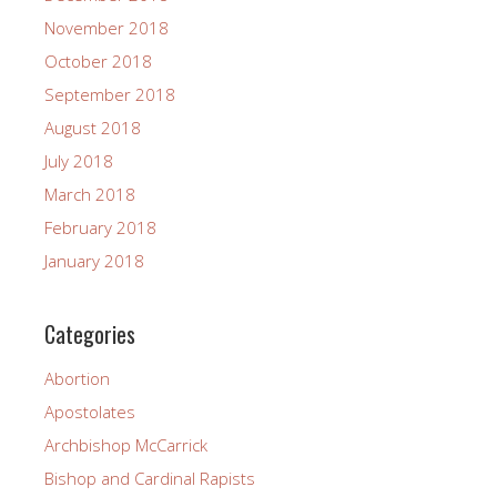
November 2018
October 2018
September 2018
August 2018
July 2018
March 2018
February 2018
January 2018
Categories
Abortion
Apostolates
Archbishop McCarrick
Bishop and Cardinal Rapists