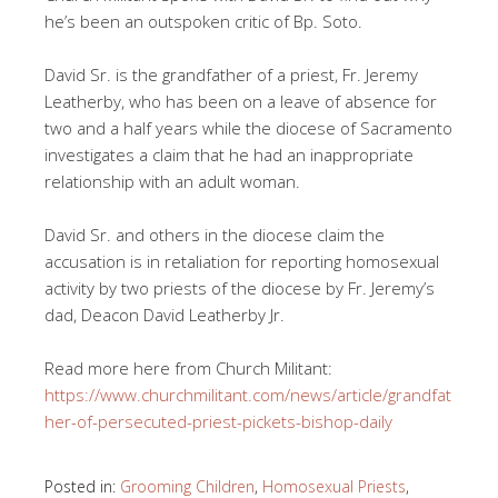
he’s been an outspoken critic of Bp. Soto.
David Sr. is the grandfather of a priest, Fr. Jeremy
Leatherby, who has been on a leave of absence for
two and a half years while the diocese of Sacramento
investigates a claim that he had an inappropriate
relationship with an adult woman.
David Sr. and others in the diocese claim the
accusation is in retaliation for reporting homosexual
activity by two priests of the diocese by Fr. Jeremy’s
dad, Deacon David Leatherby Jr.
Read more here from Church Militant:
https://www.churchmilitant.com/news/article/grandfat
her-of-persecuted-priest-pickets-bishop-daily
Posted in:
Grooming Children
,
Homosexual Priests
,