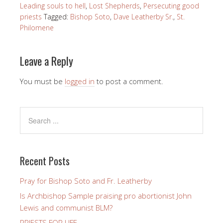
Leading souls to hell
,
Lost Shepherds
,
Persecuting good
priests
Tagged:
Bishop Soto
,
Dave Leatherby Sr.
,
St.
Philomene
Leave a Reply
You must be
logged in
to post a comment.
Recent Posts
Pray for Bishop Soto and Fr. Leatherby
Is Archbishop Sample praising pro abortionist John
Lewis and communist BLM?
PRIESTS FOR LIFE