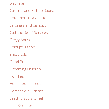
blackmail
Cardinal and Bishop Rapist
CARDINAL BERGOGLIO
cardinals and bishops
Catholic Relief Services
Clergy Abuse
Corrupt Bishop
Encyclicals
Good PrIest
Grooming Children
Homilies
Homosexual Predation
Homosexual Priests
Leading souls to hell
Lost Shepherds