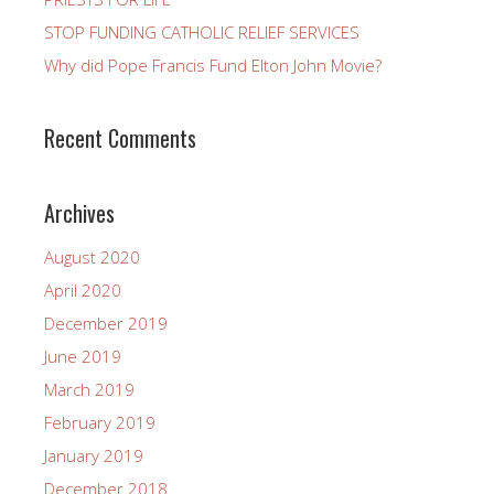
STOP FUNDING CATHOLIC RELIEF SERVICES
Why did Pope Francis Fund Elton John Movie?
Recent Comments
Archives
August 2020
April 2020
December 2019
June 2019
March 2019
February 2019
January 2019
December 2018