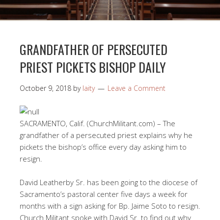
GRANDFATHER OF PERSECUTED
PRIEST PICKETS BISHOP DAILY
October 9, 2018
by
laity
Leave a Comment
SACRAMENTO, Calif. (ChurchMilitant.com) – The
grandfather of a persecuted priest explains why he
pickets the bishop’s office every day asking him to
resign.
David Leatherby Sr. has been going to the diocese of
Sacramento’s pastoral center five days a week for
months with a sign asking for Bp. Jaime Soto to resign.
Church Militant spoke with David Sr. to find out why