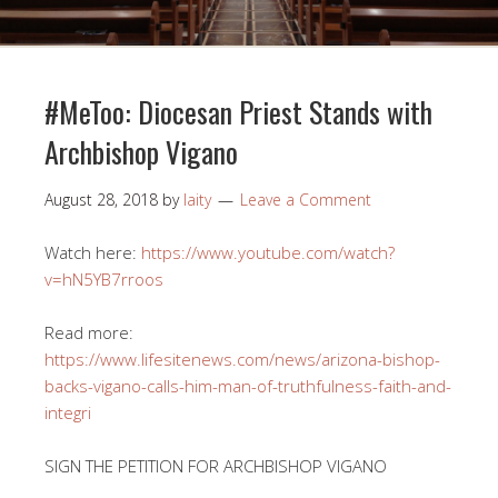
#MeToo: Diocesan Priest Stands with
Archbishop Vigano
August 28, 2018
by
laity
Leave a Comment
Watch here:
https://www.youtube.com/watch?
v=hN5YB7rroos
Read more:
https://www.lifesitenews.com/news/arizona-bishop-
backs-vigano-calls-him-man-of-truthfulness-faith-and-
integri
SIGN THE PETITION FOR ARCHBISHOP VIGANO