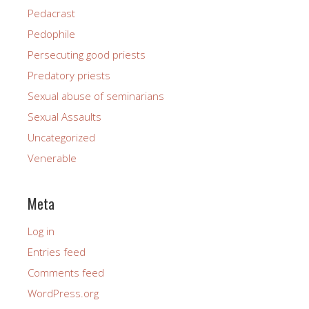
Pedacrast
Pedophile
Persecuting good priests
Predatory priests
Sexual abuse of seminarians
Sexual Assaults
Uncategorized
Venerable
Meta
Log in
Entries feed
Comments feed
WordPress.org