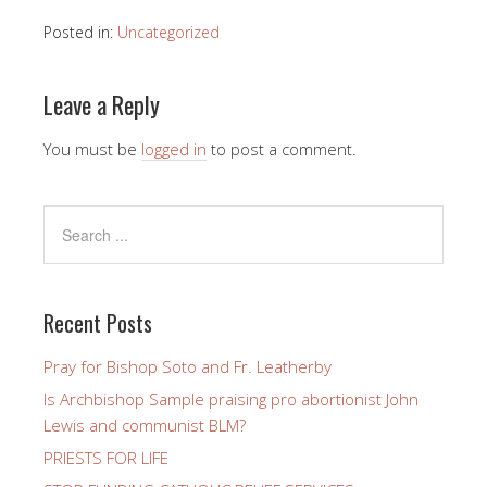
Posted in:
Uncategorized
Leave a Reply
You must be
logged in
to post a comment.
Recent Posts
Pray for Bishop Soto and Fr. Leatherby
Is Archbishop Sample praising pro abortionist John
Lewis and communist BLM?
PRIESTS FOR LIFE