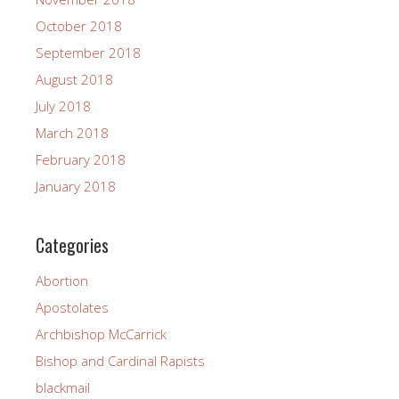
October 2018
September 2018
August 2018
July 2018
March 2018
February 2018
January 2018
Categories
Abortion
Apostolates
Archbishop McCarrick
Bishop and Cardinal Rapists
blackmail