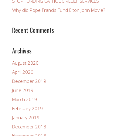
STOP FUNDING CATHOLIC RELIEF SERVICES
Why did Pope Francis Fund Elton John Movie?
Recent Comments
Archives
August 2020
April 2020
December 2019
June 2019
March 2019
February 2019
January 2019
December 2018
November 2018