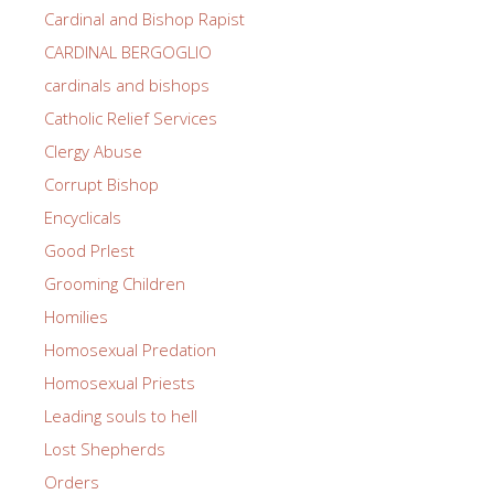
Cardinal and Bishop Rapist
CARDINAL BERGOGLIO
cardinals and bishops
Catholic Relief Services
Clergy Abuse
Corrupt Bishop
Encyclicals
Good PrIest
Grooming Children
Homilies
Homosexual Predation
Homosexual Priests
Leading souls to hell
Lost Shepherds
Orders