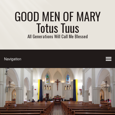
GOOD MEN OF MARY
Totus Tuus
All Generations Will Call Me Blessed