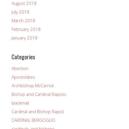
August 2018
July 2018
March 2018
February 2018
January 2018
Categories
Abortion
Apostolates
Archbishop McCarrick
Bishop and Cardinal Rapists
blackmail
Cardinal and Bishop Rapist
CARDINAL BERGOGLIO
cardinals and bishops