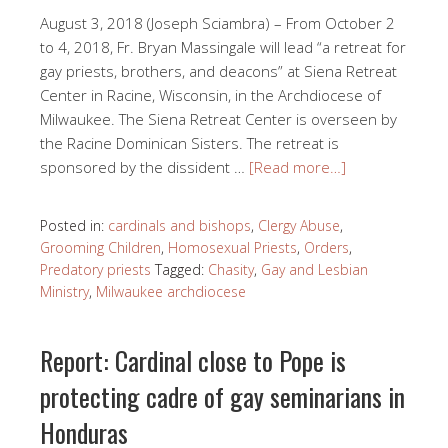
August 3, 2018 (Joseph Sciambra) – From October 2
to 4, 2018, Fr. Bryan Massingale will lead “a retreat for
gay priests, brothers, and deacons” at Siena Retreat
Center in Racine, Wisconsin, in the Archdiocese of
Milwaukee. The Siena Retreat Center is overseen by
the Racine Dominican Sisters. The retreat is
sponsored by the dissident …
[Read more…]
Posted in:
cardinals and bishops
,
Clergy Abuse
,
Grooming Children
,
Homosexual Priests
,
Orders
,
Predatory priests
Tagged:
Chasity
,
Gay and Lesbian
Ministry
,
Milwaukee archdiocese
Report: Cardinal close to Pope is
protecting cadre of gay seminarians in
Honduras