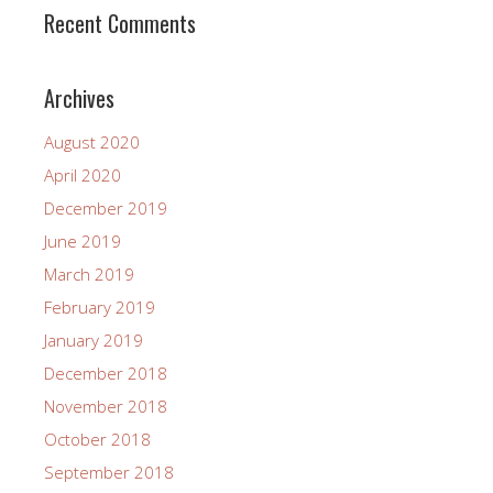
Recent Comments
Archives
August 2020
April 2020
December 2019
June 2019
March 2019
February 2019
January 2019
December 2018
November 2018
October 2018
September 2018