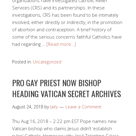
organizations have investigated Catholic Relief
Services (CRS) and its partnerships. In these
investigations, CRS has been found to be intimately
involved, either directly or indirectly, in the promotion
of abortion and contraception. A brief history of
some of the serious concerns faithful Catholics have
had regarding …
[Read more…]
Posted in:
Uncategorized
PRO GAY PRIEST NOW BISHOP
HEADING VATICAN SECRET ARCHIVES
August 24, 2018
by
laity
Leave a Comment
Thu Aug 16, 2018 – 2:22 pm EST Pope names new
Vatican bishop who claims Jesus didn’t ‘establish
rules’ Catholic, Homosexuality, José Tolentino Calaça