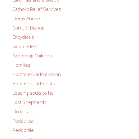
Catholic Relief Services
Clergy Abuse
Corrupt Bishop
Encyclicals
Good PrIest
Grooming Children
Homilies
Homosexual Predation
Homosexual Priests
Leading souls to hell
Lost Shepherds
Orders
Pedacrast
Pedophile