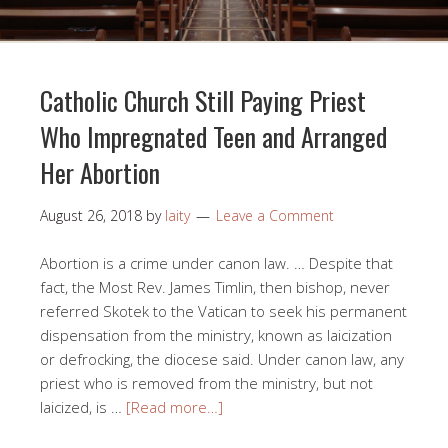
Catholic Church Still Paying Priest
Who Impregnated Teen and Arranged
Her Abortion
August 26, 2018
by
laity
Leave a Comment
Abortion is a crime under canon law. … Despite that
fact, the Most Rev. James Timlin, then bishop, never
referred Skotek to the Vatican to seek his permanent
dispensation from the ministry, known as laicization
or defrocking, the diocese said. Under canon law, any
priest who is removed from the ministry, but not
laicized, is …
[Read more…]