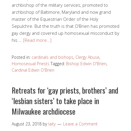
archbishop of the military services, promoted to
archbishop of Baltimore, Maryland and now grand
master of the Equestrian Order of the Holy
Sepulchre. But the truth is that O’Brien has promoted
gay clergy and covered up homosexual misconduct by
his …
[Read more…]
Posted in:
cardinals and bishops
,
Clergy Abuse
,
Homosexual Priests
Tagged:
Bishop Edwin O'Brien
,
Cardinal Edwin O'Brien
Retreats for ‘gay priests, brothers’ and
‘lesbian sisters’ to take place in
Milwaukee archdiocese
August 23, 2018
by
laity
Leave a Comment