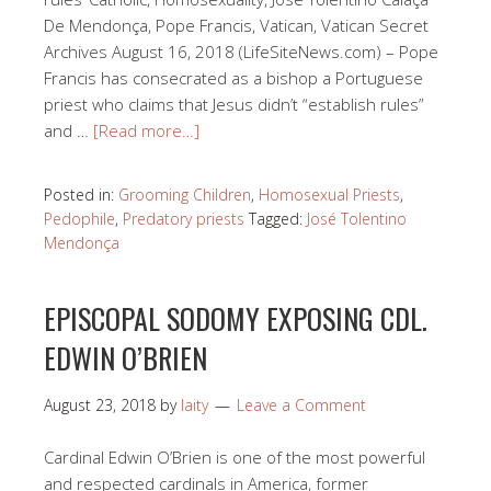
De Mendonça, Pope Francis, Vatican, Vatican Secret
Archives August 16, 2018 (LifeSiteNews.com) – Pope
Francis has consecrated as a bishop a Portuguese
priest who claims that Jesus didn’t “establish rules”
and …
[Read more…]
Posted in:
Grooming Children
,
Homosexual Priests
,
Pedophile
,
Predatory priests
Tagged:
José Tolentino
Mendonça
EPISCOPAL SODOMY EXPOSING CDL.
EDWIN O’BRIEN
August 23, 2018
by
laity
Leave a Comment
Cardinal Edwin O’Brien is one of the most powerful
and respected cardinals in America, former