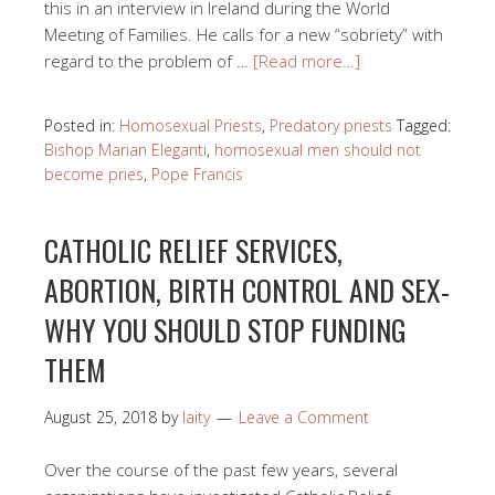
this in an interview in Ireland during the World
Meeting of Families. He calls for a new “sobriety” with
regard to the problem of …
[Read more…]
Posted in:
Homosexual Priests
,
Predatory priests
Tagged:
Bishop Marian Eleganti
,
homosexual men should not
become pries
,
Pope Francis
CATHOLIC RELIEF SERVICES,
ABORTION, BIRTH CONTROL AND SEX-
WHY YOU SHOULD STOP FUNDING
THEM
August 25, 2018
by
laity
Leave a Comment
Over the course of the past few years, several