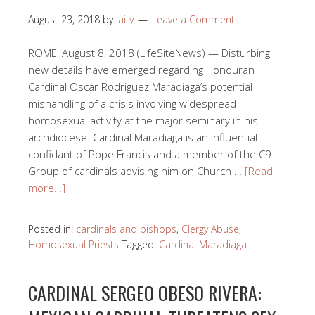
August 23, 2018
by
laity
Leave a Comment
ROME, August 8, 2018 (LifeSiteNews) — Disturbing
new details have emerged regarding Honduran
Cardinal Oscar Rodriguez Maradiaga’s potential
mishandling of a crisis involving widespread
homosexual activity at the major seminary in his
archdiocese. Cardinal Maradiaga is an influential
confidant of Pope Francis and a member of the C9
Group of cardinals advising him on Church …
[Read
more…]
Posted in:
cardinals and bishops
,
Clergy Abuse
,
Homosexual Priests
Tagged:
Cardinal Maradiaga
CARDINAL SERGEO OBESO RIVERA: