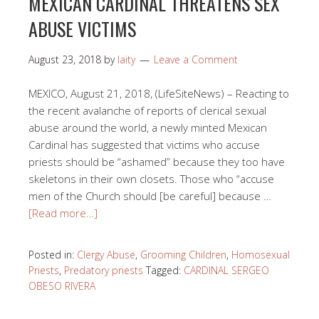
MEXICAN CARDINAL THREATENS SEX
ABUSE VICTIMS
August 23, 2018
by
laity
Leave a Comment
MEXICO, August 21, 2018, (LifeSiteNews) – Reacting to
the recent avalanche of reports of clerical sexual
abuse around the world, a newly minted Mexican
Cardinal has suggested that victims who accuse
priests should be “ashamed” because they too have
skeletons in their own closets. Those who “accuse
men of the Church should [be careful] because …
[Read more…]
Posted in:
Clergy Abuse
,
Grooming Children
,
Homosexual
Priests
,
Predatory priests
Tagged:
CARDINAL SERGEO
OBESO RIVERA