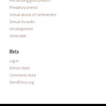
Persecuting good priests
Predatory priests
Sexual abuse of seminarians
Sexual Assaults
Uncategorized
Venerable
Meta
Log in
Entries feed
Comments feed
WordPress.org