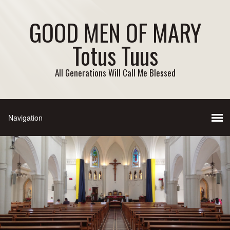
GOOD MEN OF MARY
Totus Tuus
All Generations Will Call Me Blessed