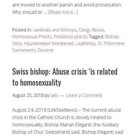
are moved to another parish and avoid prosecution.
Why should or …
[Read more…]
Posted in:
cardinals and bishops
,
Clergy Abuse
,
Homosexual Priests
,
Predatory priests
Tagged:
Bishop
Soto
,
Housekeeper threatened
,
Leatherby
,
St. Philomene
Sacramento Diocese
Swiss bishop: Abuse crisis ‘is related
to homosexuality
August 25, 2018
by
laity
Leave a Comment
August 24, 2018 (LifeSiteNews) – The current abuse
crisis in the Catholic Church is closely related to
homosexuality, Bishop Marian Eleganti, the Auxiliary
Bishop of Chur, Switzerland said. Bishop Eleganti said