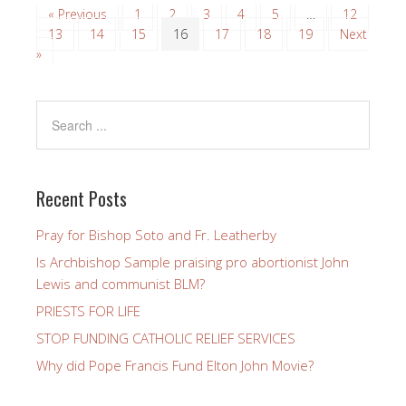
« Previous
1
2
3
4
5
…
12
13
14
15
16
17
18
19
Next
»
Recent Posts
Pray for Bishop Soto and Fr. Leatherby
Is Archbishop Sample praising pro abortionist John
Lewis and communist BLM?
PRIESTS FOR LIFE
STOP FUNDING CATHOLIC RELIEF SERVICES
Why did Pope Francis Fund Elton John Movie?