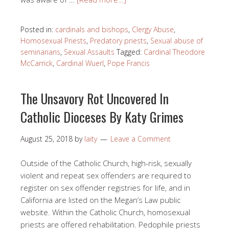
Posted in:
cardinals and bishops
,
Clergy Abuse
,
Homosexual Priests
,
Predatory priests
,
Sexual abuse of
seminarians
,
Sexual Assaults
Tagged:
Cardinal Theodore
McCarrick
,
Cardinal Wuerl
,
Pope Francis
The Unsavory Rot Uncovered In
Catholic Dioceses By Katy Grimes
August 25, 2018
by
laity
Leave a Comment
Outside of the Catholic Church, high-risk, sexually
violent and repeat sex offenders are required to
register on sex offender registries for life, and in
California are listed on the Megan’s Law public
website. Within the Catholic Church, homosexual
priests are offered rehabilitation. Pedophile priests