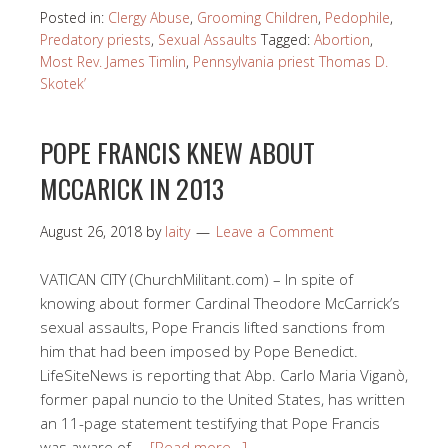
Posted in:
Clergy Abuse
,
Grooming Children
,
Pedophile
,
Predatory priests
,
Sexual Assaults
Tagged:
Abortion
,
Most Rev. James Timlin
,
Pennsylvania priest Thomas D.
Skotek’
POPE FRANCIS KNEW ABOUT
MCCARICK IN 2013
August 26, 2018
by
laity
Leave a Comment
VATICAN CITY (ChurchMilitant.com) – In spite of
knowing about former Cardinal Theodore McCarrick’s
sexual assaults, Pope Francis lifted sanctions from
him that had been imposed by Pope Benedict.
LifeSiteNews is reporting that Abp. Carlo Maria Viganò,
former papal nuncio to the United States, has written
an 11-page statement testifying that Pope Francis
was aware of …
[Read more…]